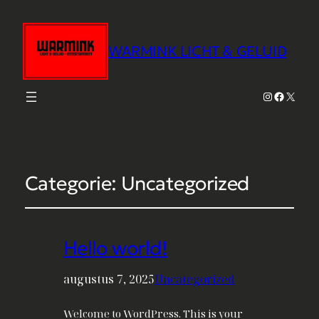
WARMINK LICHT & GELUID
Instagram
Faceboo
X
Categorie:
Uncategorized
Hello world!
augustus 7, 2025
Uncategorized
Welcome to WordPress. This is your