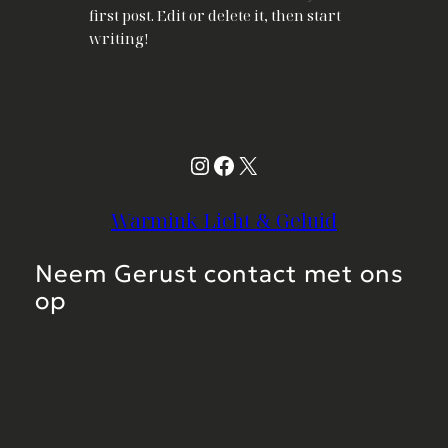
first post. Edit or delete it, then start
writing!
Instagram
Facebook
X
Warmink Licht & Geluid
Neem Gerust contact met ons
op